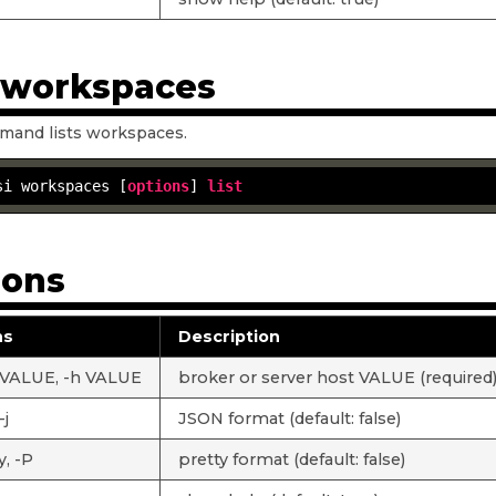
t workspaces
mand lists workspaces.
si workspaces [
options
] 
list
ions
ns
Description
 VALUE, -h VALUE
broker or server host VALUE (required
-j
JSON format (default: false)
y, -P
pretty format (default: false)