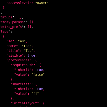
    "
accesslevel
": 
"owner"
}

]
,

"
groups
": 
[]
,

"
empty_params
": 
[]
,

"
extra_prefs
": 
[]
,

"
tabs
": 
[

 {

    "
id
": 
"40"
,

    "
name
": 
"tab"
,

    "
title
": 
"Tab"
,

    "
visible
": 
true
,

    "
preferences
": 
{

      "
requireauth
": 
{

        "
inherit
": 
true
,

        "
value
": 
"false"
}
,

      "
sharelist
": 
{

        "
inherit
": 
true
,

        "
value
": 
"[]"
}
,

      "
initiallayout
": 
{
