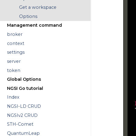
  
Get a workspace
  
Options
  
Management command
  
broker
  
  
context
settings
  
  
server
  
token
  
Global Options
  
NGSI Go tutorial
  
Index
NGSI-LD CRUD
  
NGSIv2 CRUD
   
  
STH-Comet
  
QuantumLeap
  