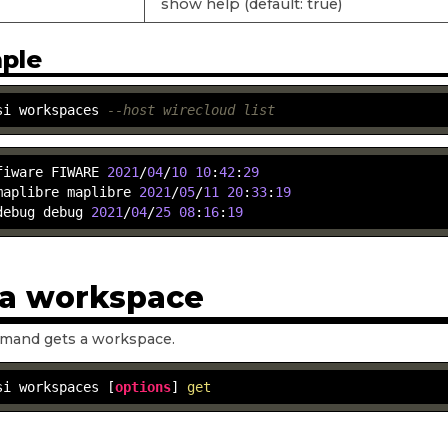
show help (default: true)
ple
si workspaces 
--host wirecloud list
fiware FIWARE 
2021
/
04
/
10
10
:
42
:
29
maplibre maplibre 
2021
/
05
/
11
20
:
33
:
19
debug debug 
2021
/
04
/
25
08
:
16
:
19
 a workspace
mand gets a workspace.
si workspaces [
options
] 
get