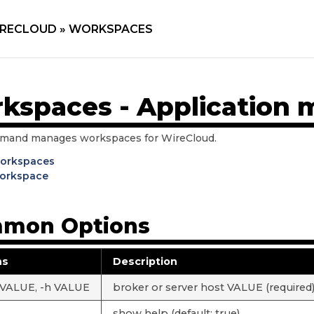
RECLOUD »
WORKSPACES
kspaces - Applicatio
mand manages workspaces for WireCloud.
workspaces
orkspace
mon Options
ns
Description
 VALUE, -h VALUE
broker or server host VALUE (required
show help (default: true)