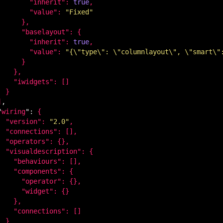
        "
inherit
": 
true
,

        "
value
": 
"Fixed"
}
,

      "
baselayout
": 
{

        "
inherit
": 
true
,

        "
value
": 
"{\"type\": \"columnlayout\", \"smart\"
}

}
,

    "
iwidgets
": 
[]

}

]
,

"
wiring
": 
{

  "
version
": 
"2.0"
,

  "
connections
": 
[]
,

  "
operators
": 
{}
,

  "
visualdescription
": 
{

    "
behaviours
": 
[]
,

    "
components
": 
{

      "
operator
": 
{}
,

      "
widget
": 
{}

}
,

    "
connections
": 
[]

}
