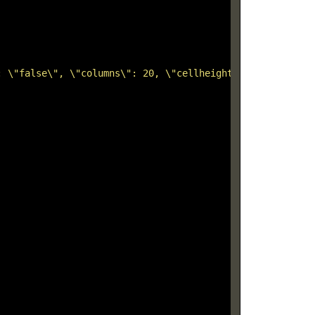
: \"false\", \"columns\": 20, \"cellheight\": 12, \"hori