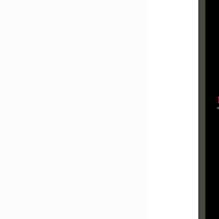
  
  
  
  
  
  
  
  
  
  
  
  
  
  
  
  
  