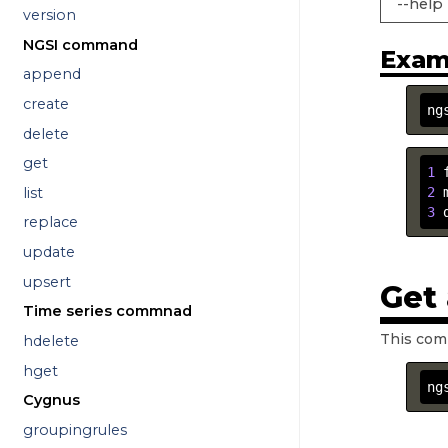
--help
version
NGSI command
Exam
append
create
ng
delete
get
1
 
list
2
 
3
 
replace
update
upsert
Get
Time series commnad
This com
hdelete
hget
ng
Cygnus
groupingrules