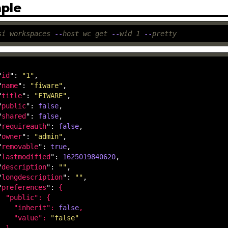
ple
si
workspaces
-
-
host
wc
get
-
-
wid
1
-
-
pretty
"
id
": 
"1"
,

"
name
": 
"fiware"
,

"
title
": 
"FIWARE"
,

"
public
": 
false
,

"
shared
": 
false
,

"
requireauth
": 
false
,

"
owner
": 
"admin"
,

"
removable
": 
true
,

"
lastmodified
": 
1625019840620
,

"
description
": 
""
,

"
longdescription
": 
""
,

"
preferences
": 
{

  "
public
": 
{

    "
inherit
": 
false
,

    "
value
": 
"false"
}
,
