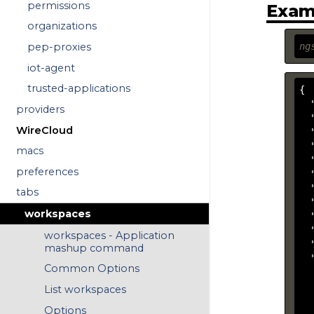
permissions
Exam
organizations
ng
pep-proxies
iot-agent
trusted-applications
{

  
providers
  
WireCloud
  
  
macs
  
preferences
  
  
tabs
  
workspaces
  
  
workspaces - Application
  
mashup command
  
Common Options
  
  
List workspaces
  
Options