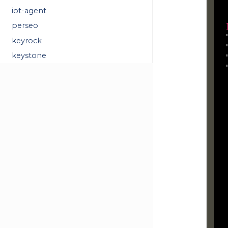
  
iot-agent
perseo
  
  
keyrock
  
keystone
  
  
   
  
  
  
  
  
  
  
  
  
  
  
  