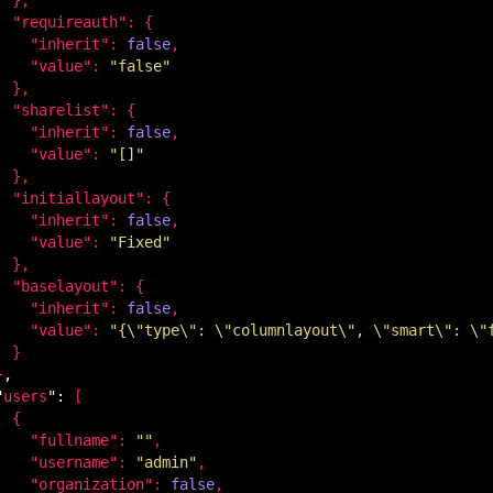
  "
requireauth
": 
{

    "
inherit
": 
false
,

    "
value
": 
"false"
}
,

  "
sharelist
": 
{

    "
inherit
": 
false
,

    "
value
": 
"[]"
}
,

  "
initiallayout
": 
{

    "
inherit
": 
false
,

    "
value
": 
"Fixed"
}
,

  "
baselayout
": 
{

    "
inherit
": 
false
,

    "
value
": 
"{\"type\": \"columnlayout\", \"smart\": \"
}

}
,

"
users
": 
[

 {

    "
fullname
": 
""
,

    "
username
": 
"admin"
,

    "
organization
": 
false
,
