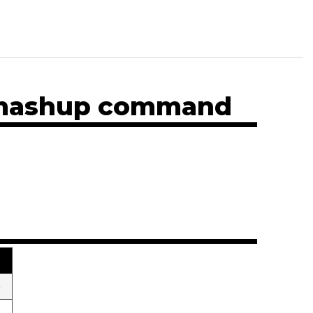
n mashup command
)