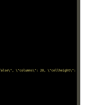
false\", \"columns\": 20, \"cellheight\": 12, \"horizont