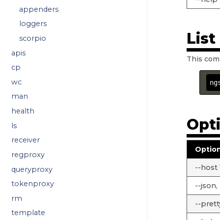
appenders
loggers
Lis
scorpio
apis
This com
cp
wc
ng
man
health
Opt
ls
receiver
Optio
regproxy
--host
queryproxy
tokenproxy
--json, 
rm
--prett
template