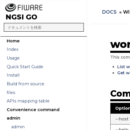
DOCS
»
WI
NGSI GO
wor
Home
Index
This com
Usage
Quick Start Guide
List 
Get w
Install
Build from source
Com
files
APIs mapping table
Optio
Convenience command
admin
--host
admin
--help