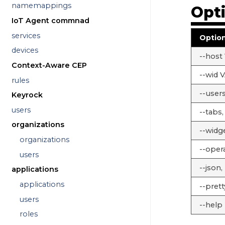
namemappings
Opt
IoT Agent commnad
services
Optio
devices
--host
Context-Aware CEP
--wid 
rules
--users
Keyrock
users
--tabs,
organizations
--widg
organizations
--opera
users
--json, 
applications
applications
--prett
users
--help
roles