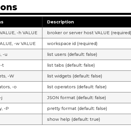
ions
ns
Description
 VALUE, -h VALUE
broker or server host VALUE (required
VALUE, -w VALUE
workspace id (required)
, -u
list users (default: false)
 -t
list tabs (default: false)
ets, -W
list widgets (default: false)
tors, -o
list operators (default: false)
-j
JSON format (default: false)
y, -P
pretty format (default: false)
show help (default: true)