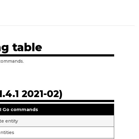
g table
 commands.
.4.1 2021-02)
I Go commands
te entity
entities