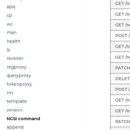
GET /ng
apis
GET /ng
cp
wc
GET /ng
man
POST /
health
GET /n
ls
GET /ng
receiver
regproxy
PATCH 
queryproxy
DELETE
tokenproxy
POST /
rm
GET /n
template
version
GET /n
NGSI command
PATCH 
append