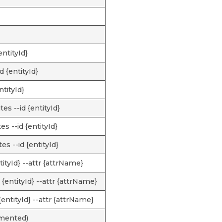
entityId}
d {entityId}
ntityId}
es --id {entityId}
s --id {entityId}
es --id {entityId}
ntityId} --attr {attrName}
 {entityId} --attr {attrName}
 {entityId} --attr {attrName}
emented)