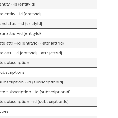
ntity --id {entityId}
e entity --id {entityId}
nd attrs --id {entityId}
te attrs --id {entityId}
e attr --id {entityId} --attr {attrId}
e attr --id {entityId} --attr {attrId}
te subscription
 subscriptions
subscription --id {subscriptionId}
te subscription --id {subscriptionId}
te subscription --id {subscriptionId}
types