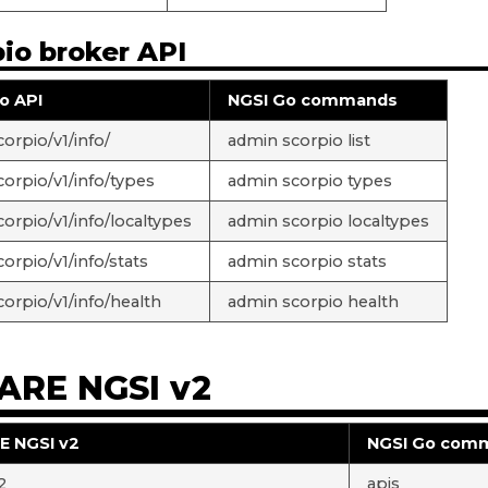
io broker API
o API
NGSI Go commands
orpio/v1/info/
admin scorpio list
corpio/v1/info/types
admin scorpio types
corpio/v1/info/localtypes
admin scorpio localtypes
orpio/v1/info/stats
admin scorpio stats
corpio/v1/info/health
admin scorpio health
ARE NGSI v2
E NGSI v2
NGSI Go com
2
apis