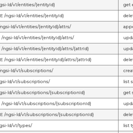
si-ld/v1/entities/{entityId}
get e
/ngsi-ld/v1/entities/{entityId}
delet
gsi-ld/v1/entities/{entityId}/attrs/
appe
ngsi-ld/v1/entities/{entityId}/attrs/
upda
ngsi-ld/v1/entities/{entityId}/attrs/{attrId}
updat
/ngsi-ld/v1/entities/{entityId}/attrs/{attrId}
delet
ngsi-ld/v1/subscriptions/
crea
gsi-ld/v1/subscriptions/
list
gsi-ld/v1/subscriptions/{subscriptionId}
get 
/ngsi-ld/v1/subscriptions/{subscriptionId}
upda
 /ngsi-ld/v1/subscriptions/{subscriptionId}
dele
si-ld/v1/types/
list 