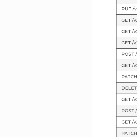
PUT /v2
GET /v
GET /v
GET /v
POST /
GET /v
PATCH 
DELETE
GET /v2
POST /
GET /v2
PATCH /