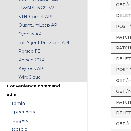
GET /ng
FIWARE NGSI v2
DELETE 
STH-Comet API
QuantumLeap API
POST /n
Cygnus API
PATCH /
IoT Agent Provision API
PATCH /
Perseo FE
DELETE 
Perseo CORE
Keyrock API
POST /
WireCloud
GET /n
Convenience command
GET /n
admin
PATCH 
admin
appenders
DELETE
loggers
GET /ng
scorpio