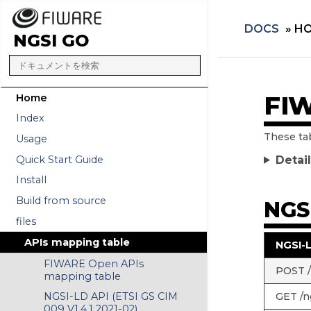
DOCS
»
HO
NGSI GO
FIW
Home
Index
These ta
Usage
Quick Start Guide
Detai
Install
Build from source
NGSI
files
APIs mapping table
NGSI-
FIWARE Open APIs
POST /n
mapping table
GET /ng
NGSI-LD API (ETSI GS CIM
009 V1.4.1 2021-02)