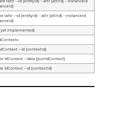
e tattr --id {entityId} --attr {attrId} --instanceId
tanceId}
e tattr --id {entityId} --attr {attrId} --instanceId
tanceId}
 yet implemented)
 ldContexts
ldContext --id {contextId}
te ldContext --data {jsonldContext}
te ldContext --id {contextId}