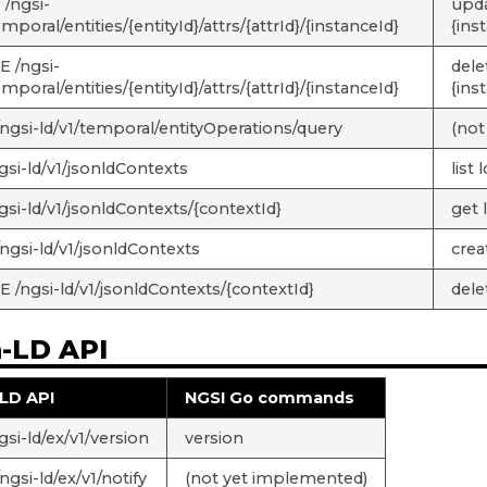
/ngsi-
updat
emporal/entities/{entityId}/attrs/{attrId}/{instanceId}
{ins
 /ngsi-
delet
emporal/entities/{entityId}/attrs/{attrId}/{instanceId}
{ins
ngsi-ld/v1/temporal/entityOperations/query
(not
gsi-ld/v1/jsonldContexts
list
gsi-ld/v1/jsonldContexts/{contextId}
get 
ngsi-ld/v1/jsonldContexts
crea
 /ngsi-ld/v1/jsonldContexts/{contextId}
dele
n-LD API
LD API
NGSI Go commands
si-ld/ex/v1/version
version
gsi-ld/ex/v1/notify
(not yet implemented)