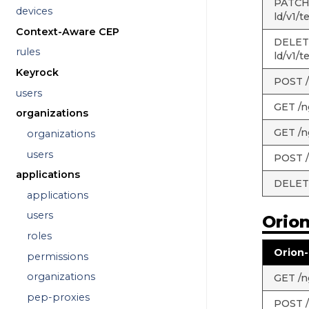
PATCH 
devices
ld/v1/t
Context-Aware CEP
DELETE
rules
ld/v1/t
Keyrock
POST /
users
GET /n
organizations
GET /n
organizations
users
POST /
applications
DELETE
applications
users
Orio
roles
Orion-
permissions
organizations
GET /ng
pep-proxies
POST /n