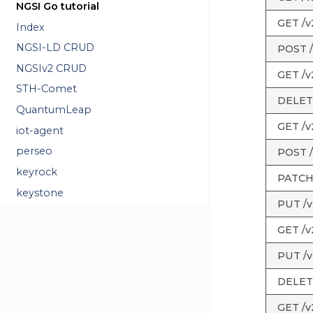
NGSI Go tutorial
GET /v2
Index
NGSI-LD CRUD
POST /
NGSIv2 CRUD
GET /v2
STH-Comet
DELETE 
QuantumLeap
GET /v2
iot-agent
perseo
POST /v
keyrock
PATCH /
keystone
PUT /v2
GET /v2
PUT /v2
DELETE 
GET /v2