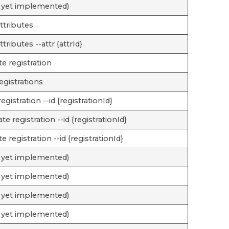
 yet implemented)
attributes
attributes --attr {attrId}
te registration
registrations
registration --id {registrationId}
te registration --id {registrationId}
te registration --id {registrationId}
 yet implemented)
 yet implemented)
 yet implemented)
 yet implemented)