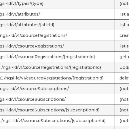
si-ld/v1/types/{type}
(not
si-ld/v1/attributes/
list 
si-ld/v1/attributes/{attrId}
list 
ngsi-ld/v1/csourceRegistrations/
crea
gsi-ld/v1/csourceRegistrations/
list 
si-ld/v1/csourceRegistrations/{registrationId}
get 
/ngsi-ld/v1/csourceRegistrations/{registrationId}
upda
 /ngsi-ld/v1/csourceRegistrations/{registrationId}
dele
ngsi-ld/v1/csourceSubscriptions/
(not
gsi-ld/v1/csourceSubscriptions/
(not
gsi-ld/v1/csourceSubscriptions/{subscriptionId}
(not
/ngsi-ld/v1/csourceSubscriptions/{subscriptionId}
(not