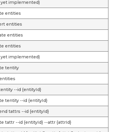
 yet implemented)
te entities
rt entities
te entities
te entities
 yet implemented)
te tentity
tentities
entity --id {entityId}
e tentity --id {entityId}
nd tattrs --id {entityId}
e tattr --id {entityId} --attr {attrId}