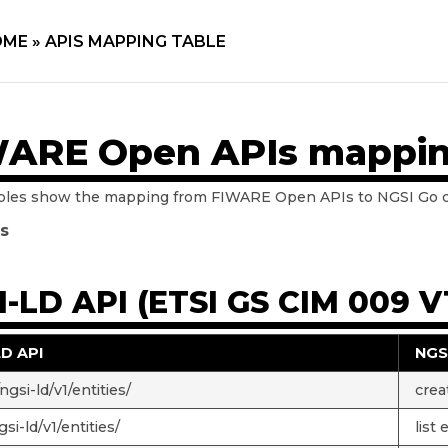
ME »
APIS MAPPING TABLE
ARE Open APIs mappin
bles show the mapping from FIWARE Open APIs to NGSI Go
ls
-LD API (ETSI GS CIM 009 V1
LD API
NGS
gsi-ld/v1/entities/
crea
si-ld/v1/entities/
list 