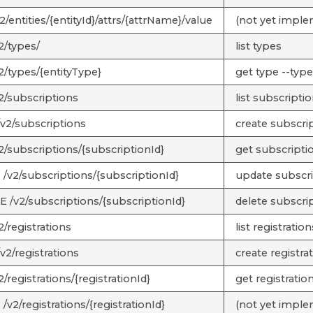
/entities/{entityId}/attrs/{attrName}/value
(not yet impl
2/types/
list types
2/types/{entityType}
get type --type
2/subscriptions
list subscripti
v2/subscriptions
create subscri
2/subscriptions/{subscriptionId}
get subscriptio
/v2/subscriptions/{subscriptionId}
update subscrip
 /v2/subscriptions/{subscriptionId}
delete subscrip
/registrations
list registration
v2/registrations
create registra
/registrations/{registrationId}
get registration
v2/registrations/{registrationId}
(not yet impl