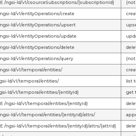
 /ngsi-ld/v1/csourceSubscriptions/{subscriptionId}
(not
ngsi-ld/v1/entityOperations/create
crea
ngsi-ld/v1/entityOperations/upsert
upse
ngsi-ld/v1/entityOperations/update
upda
ngsi-ld/v1/entityOperations/delete
dele
ngsi-ld/v1/entityOperations/query
(not
ngsi-ld/v1/temporal/entities/
crea
si-ld/v1/temporal/entities/
list 
si-ld/v1/temporal/entities/{entityId}
get t
/ngsi-ld/v1/temporal/entities/{entityId}
delet
gsi-ld/v1/temporal/entities/{entityId}/attrs/
appe
/ngsi-ld/v1/temporal/entities/{entityId}/attrs/{attrId}
delet