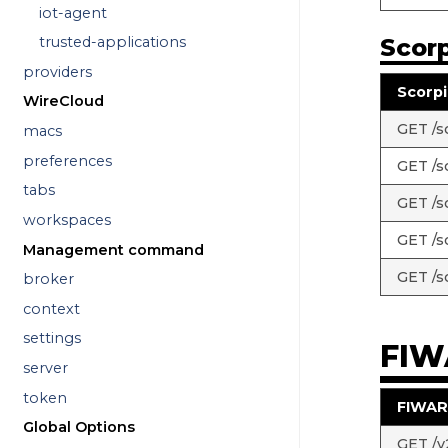
iot-agent
Scorp
trusted-applications
providers
Scorpi
WireCloud
GET /sc
macs
preferences
GET /s
tabs
GET /s
workspaces
GET /sc
Management command
GET /s
broker
context
settings
FIW
server
token
FIWAR
Global Options
GET /v