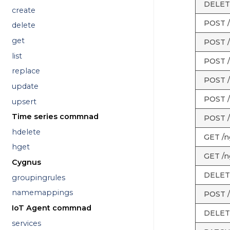
DELETE
create
POST /
delete
get
POST /
list
POST /
replace
POST /
update
POST /
upsert
Time series commnad
POST /
hdelete
GET /ng
hget
GET /ng
Cygnus
DELETE 
groupingrules
namemappings
POST /n
IoT Agent commnad
DELETE 
services