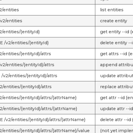
/entities
list entities
v2/entities
create entity
/entities/{entityId}
get entity --id {
/v2/entities/{entityId}
delete entity --i
/entities/{entityId}/attrs
get attrs --id {e
2/entities/{entityId}/attrs
append attribut
v2/entities/{entityId}/attrs
update attribute
/entities/{entityId}/attrs
replace attribut
/entities/{entityId}/attrs/{attrName}
get attr --id {e
/entities/{entityId}/attrs/{attrName}
update attr --id
/v2/entities/{entityId}/attrs/{attrName}
delete attr --id
/entities/{entityId}/attrs/{attrName}/value
(not yet impl