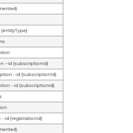
emented)
 {entityType}
ons
ption
n --id {subscriptionId}
tion --id {subscriptionId}
tion --id {subscriptionId}
s
tion
 --id {registrationId}
emented)